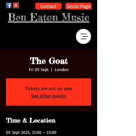
Contact
Social Page
Ben Eaton Music
The Goat
Fri 05 Sept
  |  
London
Tickets are not on sale
See other events
Time & Location
05 Sept 2025, 21:00 – 23:00