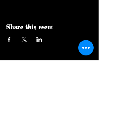
Share this event
Social Page
Get in touch!
Join our mailing list
Never miss an update