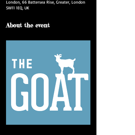
London, 66 Battersea Rise, Greater, London
SW11 1EQ, UK
About the event