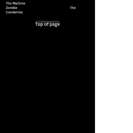
The Machine
Zombie The
Cranberries
Top of page