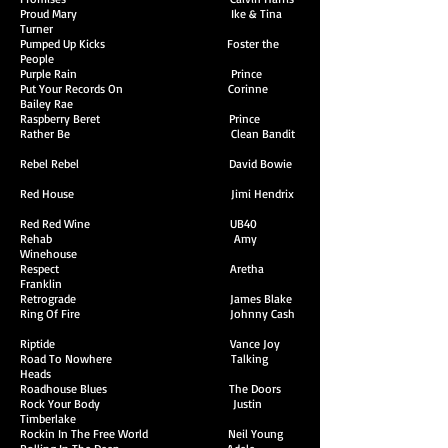
Proud Mary Ike & Tina
Turner
Pumped Up Kicks Foster the
People
Purple Rain Prince
Put Your Records On Corinne
Bailey Rae
Raspberry Beret Prince
Rather Be Clean Bandit
Rebel Rebel David Bowie
Red House Jimi Hendrix
Red Red Wine UB40
Rehab Amy
Winehouse
Respect Aretha
Franklin
Retrograde James Blake
Ring Of Fire Johnny Cash
Riptide Vance Joy
Road To Nowhere Talking
Heads
Roadhouse Blues The Doors
Rock Your Body Justin
Timberlake
Rockin In The Free World Neil Young