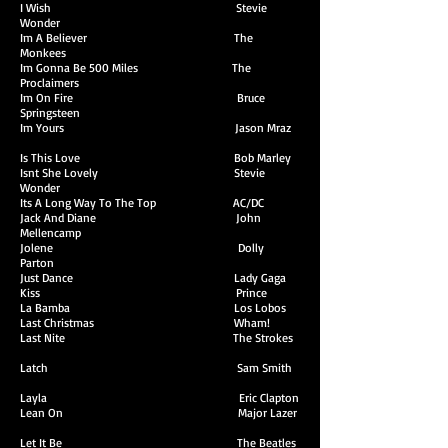
I Wish Stevie
Wonder
Im A Believer The
Monkees
Im Gonna Be 500 Miles The
Proclaimers
Im On Fire Bruce
Springsteen
Im Yours Jason Mraz
Is This Love Bob Marley
Isnt She Lovely Stevie
Wonder
Its A Long Way To The Top AC/DC
Jack And Diane John
Mellencamp
Jolene Dolly
Parton
Just Dance Lady Gaga
Kiss Prince
La Bamba Los Lobos
Last Christmas Wham!
Last Nite The Strokes
Latch Sam Smith
Layla Eric Clapton
Lean On Major Lazer
Let It Be The Beatles