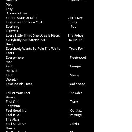
Mac
Easy
Commodores
Empire State Of Mind Alicia Keys
Englishman In New York Sting
Everlong Foo
Fighters
Every Little Thing She Does Is Magic The Police
Everybody Backstreets Back Backstreet
Boys
Everybody Wants To Rule The World Tears For
Fears
Everywhere Fleetwood
Mac
Faith George
Michael
Faith Stevie
Wonder
Fake Plastic Trees Radiohead
Fall At Your Feet Crowded
House
Fast Car Tracy
Chapman
Feel Good Inc Gorillaz
Feel It Still Portugal.
The Man
Feel So Close Calvin
Harris