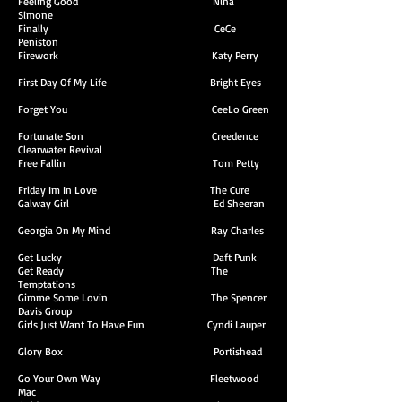
Feeling Good Nina
Simone
Finally CeCe
Peniston
Firework Katy Perry
First Day Of My Life Bright Eyes
Forget You CeeLo Green
Fortunate Son Creedence
Clearwater Revival
Free Fallin Tom Petty
Friday Im In Love The Cure
Galway Girl Ed Sheeran
Georgia On My Mind Ray Charles
Get Lucky Daft Punk
Get Ready The
Temptations
Gimme Some Lovin The Spencer
Davis Group
Girls Just Want To Have Fun Cyndi Lauper
Glory Box Portishead
Go Your Own Way Fleetwood
Mac