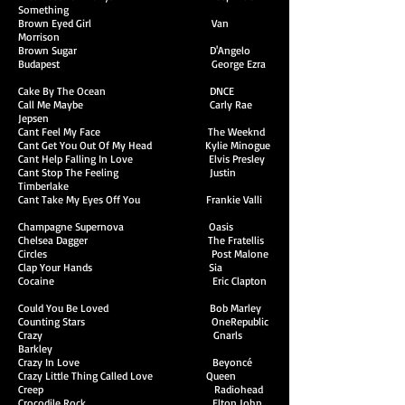
Something
Brown Eyed Girl Van
Morrison
Brown Sugar D'Angelo
Budapest George Ezra
Cake By The Ocean DNCE
Call Me Maybe Carly Rae
Jepsen
Cant Feel My Face The Weeknd
Cant Get You Out Of My Head Kylie Minogue
Cant Help Falling In Love Elvis Presley
Cant Stop The Feeling Justin
Timberlake
Cant Take My Eyes Off You Frankie Valli
Champagne Supernova Oasis
Chelsea Dagger The Fratellis
Circles Post Malone
Clap Your Hands Sia
Cocaine Eric Clapton
Could You Be Loved Bob Marley
Counting Stars OneRepublic
Crazy Gnarls
Barkley
Crazy In Love Beyoncé
Crazy Little Thing Called Love Queen
Creep Radiohead
Crocodile Rock Elton John