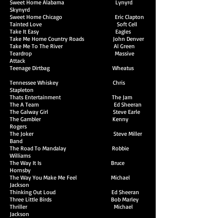
Sweet Home Alabama Lynyrd
Skynyrd
Sweet Home Chicago Eric Clapton
Tainted Love Soft Cell
Take It Easy Eagles
Take Me Home Country Roads John Denver
Take Me To The River Al Green
Teardrop Massive
Attack
Teenage Dirtbag Wheatus
Tennessee Whiskey Chris
Stapleton
Thats Entertainment The Jam
The A Team Ed Sheeran
The Galway Girl Steve Earle
The Gambler Kenny
Rogers
The Joker Steve Miller
Band
The Road To Mandalay Robbie
Williams
The Way It Is Bruce
Hornsby
The Way You Make Me Feel Michael
Jackson
Thinking Out Loud Ed Sheeran
Three Little Birds Bob Marley
Thriller Michael
Jackson