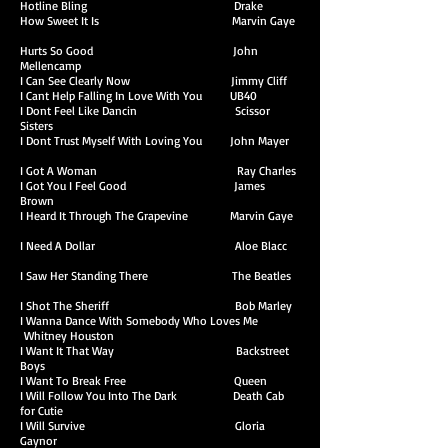
Hotline Bling Drake
How Sweet It Is Marvin Gaye
Hurts So Good John
Mellencamp
I Can See Clearly Now Jimmy Cliff
I Cant Help Falling In Love With You UB40
I Dont Feel Like Dancin Scissor
Sisters
I Dont Trust Myself With Loving You John Mayer
I Got A Woman Ray Charles
I Got You I Feel Good James
Brown
I Heard It Through The Grapevine Marvin Gaye
I Need A Dollar Aloe Blacc
I Saw Her Standing There The Beatles
I Shot The Sheriff Bob Marley
I Wanna Dance With Somebody Who Loves Me
Whitney Houston
I Want It That Way Backstreet
Boys
I Want To Break Free Queen
I Will Follow You Into The Dark Death Cab
for Cutie
I Will Survive Gloria
Gaynor