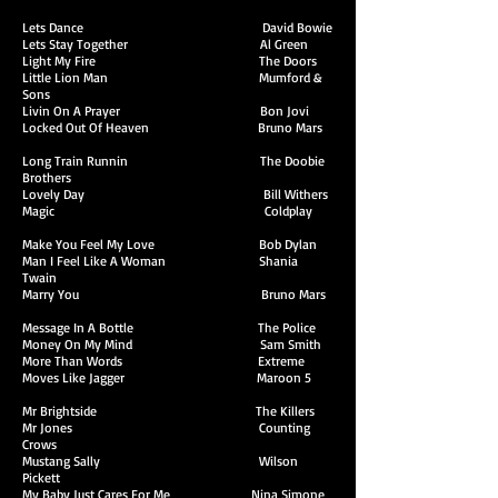
Lets Dance David Bowie
Lets Stay Together Al Green
Light My Fire The Doors
Little Lion Man Mumford &
Sons
Livin On A Prayer Bon Jovi
Locked Out Of Heaven Bruno Mars
Long Train Runnin The Doobie
Brothers
Lovely Day Bill Withers
Magic Coldplay
Make You Feel My Love Bob Dylan
Man I Feel Like A Woman Shania
Twain
Marry You Bruno Mars
Message In A Bottle The Police
Money On My Mind Sam Smith
More Than Words Extreme
Moves Like Jagger Maroon 5
Mr Brightside The Killers
Mr Jones Counting
Crows
Mustang Sally Wilson
Pickett
My Baby Just Cares For Me Nina Simone