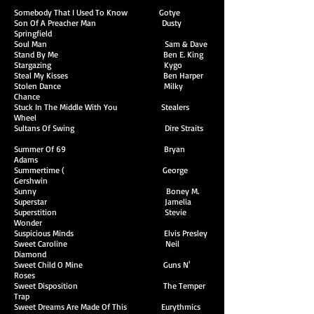
Somebody That I Used To Know Gotye
Son Of A Preacher Man Dusty
Springfield
Soul Man Sam & Dave
Stand By Me Ben E. King
Stargazing Kygo
Steal My Kisses Ben Harper
Stolen Dance Milky
Chance
Stuck In The Middle With You Stealers
Wheel
Sultans Of Swing Dire Straits
Summer Of 69 Bryan
Adams
Summertime ( George
Gershwin
Sunny Boney M.
Superstar Jamelia
Superstition Stevie
Wonder
Suspicious Minds Elvis Presley
Sweet Caroline Neil
Diamond
Sweet Child O Mine Guns N'
Roses
Sweet Disposition The Temper
Trap
Sweet Dreams Are Made Of This Eurythmics