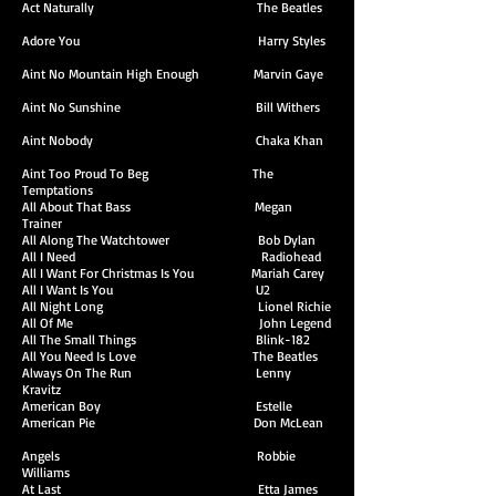
Act Naturally The Beatles
Adore You Harry Styles
Aint No Mountain High Enough Marvin Gaye
Aint No Sunshine Bill Withers
Aint Nobody Chaka Khan
Aint Too Proud To Beg The
Temptations
All About That Bass Megan
Trainer
All Along The Watchtower Bob Dylan
All I Need Radiohead
All I Want For Christmas Is You Mariah Carey
All I Want Is You U2
All Night Long Lionel Richie
All Of Me John Legend
All The Small Things Blink-182
All You Need Is Love The Beatles
Always On The Run Lenny
Kravitz
American Boy Estelle
American Pie Don McLean
Angels Robbie
Williams
At Last Etta James