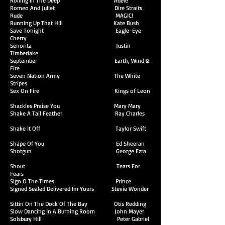
Rolling In The Deep Adele
Romeo And Juliet Dire Straits
Rude MAGIC!
Running Up That Hill Kate Bush
Save Tonight Eagle-Eye
Cherry
Senorita Justin
Timberlake
September Earth, Wind &
Fire
Seven Nation Army The White
Stripes
Sex On Fire Kings of Leon
Shackles Praise You Mary Mary
Shake A Tail Feather Ray Charles
Shake It Off Taylor Swift
Shape Of You Ed Sheeran
Shotgun George Ezra
Shout Tears For
Fears
Sign O The Times Prince
Signed Sealed Delivered Im Yours Stevie Wonder
Sittin On The Dock Of The Bay Otis Redding
Slow Dancing In A Burning Room John Mayer
Solsbury Hill Peter Gabriel