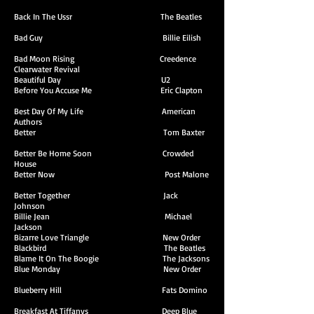
Back In The Ussr The Beatles
Bad Guy Billie Eilish
Bad Moon Rising Creedence
Clearwater Revival
Beautiful Day U2
Before You Accuse Me Eric Clapton
Best Day Of My Life American
Authors
Better Tom Baxter
Better Be Home Soon Crowded
House
Better Now Post Malone
Better Together Jack
Johnson
Billie Jean Michael
Jackson
Bizarre Love Triangle New Order
Blackbird The Beatles
Blame It On The Boogie The Jacksons
Blue Monday New Order
Blueberry Hill Fats Domino
Breakfast At Tiffanys Deep Blue