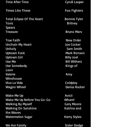
Time After Time Cyndi Lauper
Times Like These Foo Fighters
Total Eclipse Of The Heart Bonnie Tyler
Toxic Britney
Spears
Treasure Bruno Mars
True Faith New Order
Unchain My Heart Joe Cocker
Unholy Sam Smith
Uptown Funk Mark Ronson
Uptown Girl Billy Joel
Use Me Bill Withers
Use Somebody Kings of
Leon
Valerie Amy
Winehouse
Viva La Vida Coldplay
Wagon Wheel Darius Rucker
Wake Me Up Avicii
Wake Me Up Before You Go-Go Wham!
Walking By Myself Gary Moore
Walking On Sunshine Katrina and
the Waves
Watermelon Sugar Harry Styles
We Are Family Sister Sledge