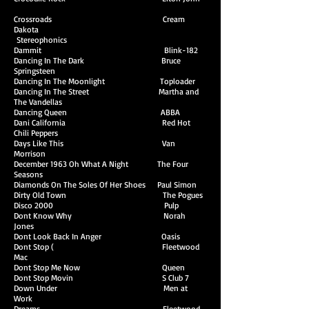
Crossroads Cream
Dakota
Stereophonics
Dammit Blink-182
Dancing In The Dark Bruce
Springsteen
Dancing In The Moonlight Toploader
Dancing In The Street Martha and
The Vandellas
Dancing Queen ABBA
Dani California Red Hot
Chili Peppers
Days Like This Van
Morrison
December 1963 Oh What A Night The Four
Seasons
Diamonds On The Soles Of Her Shoes Paul Simon
Dirty Old Town The Pogues
Disco 2000 Pulp
Dont Know Why Norah
Jones
Dont Look Back In Anger Oasis
Dont Stop ( Fleetwood
Mac
Dont Stop Me Now Queen
Dont Stop Movin S Club 7
Down Under Men at
Work
Dreams Fleetwood