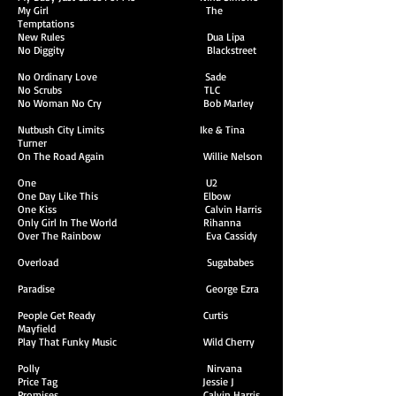
My Girl The
Temptations
New Rules Dua Lipa
No Diggity Blackstreet
No Ordinary Love Sade
No Scrubs TLC
No Woman No Cry Bob Marley
Nutbush City Limits Ike & Tina
Turner
On The Road Again Willie Nelson
One U2
One Day Like This Elbow
One Kiss Calvin Harris
Only Girl In The World Rihanna
Over The Rainbow Eva Cassidy
Overload Sugababes
Paradise George Ezra
People Get Ready Curtis
Mayfield
Play That Funky Music Wild Cherry
Polly Nirvana
Price Tag Jessie J
Promises Calvin Harris