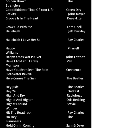
Golden Brown The
Stranglers
Good Riddance Time Of Your Life Green Day
Gravity John Mayer
Groove Is In The Heart Deee-Lite
Grow Old With Me Tom Odell
Hallelujah Jeff Buckley
Hallelujah I Love Her So Ray Charles
Happy Pharrell
Williams
Happy Xmas War Is Over John Lennon
Have I Told You Lately Van
Morrison
Have You Ever Seen The Rain Creedence
Clearwater Revival
Here Comes The Sun The Beatles
Hey Jude The Beatles
Hey Ya OutKast
High And Dry Radiohead
Higher And Higher Otis Redding
Higher Ground Stevie
Wonder
Hit The Road Jack Ray Charles
Ho Hey The
Lumineers
Hold On Im Coming Sam & Dave