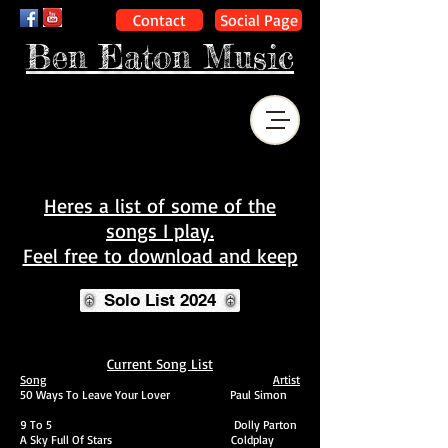
Contact
Social Page
Ben Eaton Music
Heres a list of some of the
songs I play.
Feel free to download and keep
Solo List 2024
Current Song List
Song
Artist
50 Ways To Leave Your Lover Paul Simon
9 To 5 Dolly Parton
A Sky Full Of Stars
Coldplay