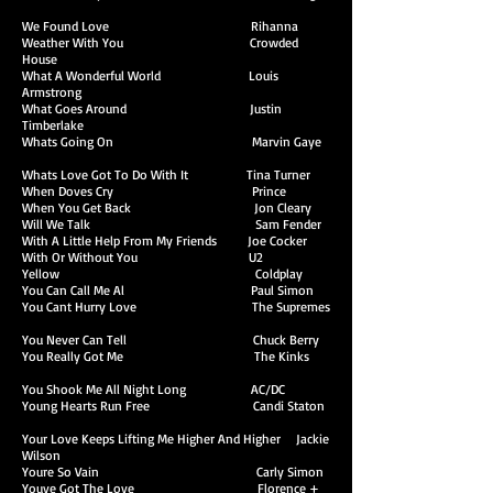
We Found Love Rihanna
Weather With You Crowded
House
What A Wonderful World Louis
Armstrong
What Goes Around Justin
Timberlake
Whats Going On Marvin Gaye
Whats Love Got To Do With It Tina Turner
When Doves Cry Prince
When You Get Back Jon Cleary
Will We Talk Sam Fender
With A Little Help From My Friends Joe Cocker
With Or Without You U2
Yellow Coldplay
You Can Call Me Al Paul Simon
You Cant Hurry Love The Supremes
You Never Can Tell Chuck Berry
You Really Got Me The Kinks
You Shook Me All Night Long AC/DC
Young Hearts Run Free Candi Staton
Your Love Keeps Lifting Me Higher And Higher Jackie
Wilson
Youre So Vain Carly Simon
Youve Got The Love Florence +