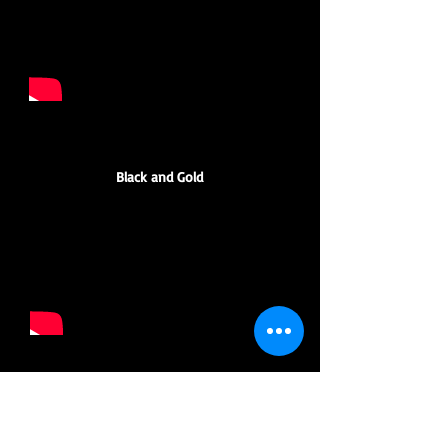
Black and Gold
Groove is in the Heart/ Call me al