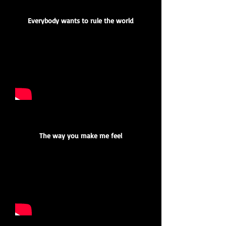
Everybody wants to rule the world
The way you make me feel