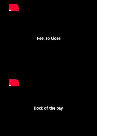
Feel so Close
Dock of the bay