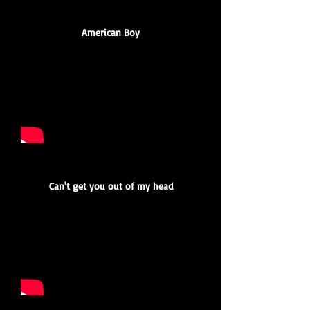
American Boy
Can't get you out of my head