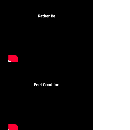
Rather Be
Feel Good inc