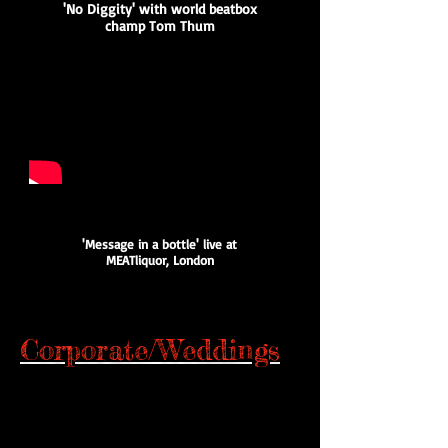
'No Diggity' with world beatbox
champ Tom Thum
'Message in a bottle' live at
MEATliquor, London
Corporate/Weddings