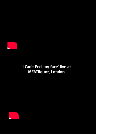
'I Can't Feel my face' live at
MEATliquor, London