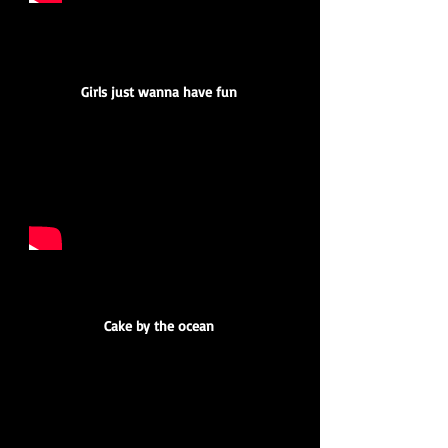
Girls just wanna have fun
Cake by the ocean