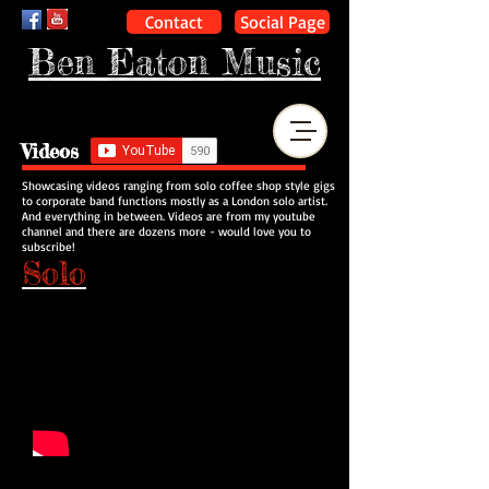
Contact
Social Page
Ben Eaton Music
Videos
Showcasing videos ranging from solo coffee shop style gigs
to corporate band functions mostly as a London solo artist.
And everything in between. Videos are from my youtube
channel and there are dozens more - would love you to
subscribe!
Solo